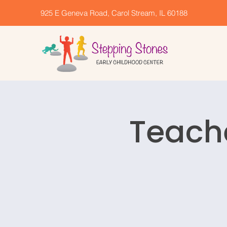
925 E Geneva Road, Carol Stream, IL 60188
Teach