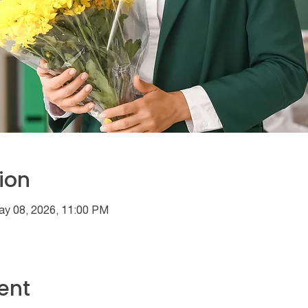
ion
ay 08, 2026, 11:00 PM
ent