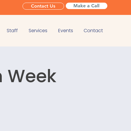
Make a Call
Contact Us
Staff
Services
Events
Contact
n Week