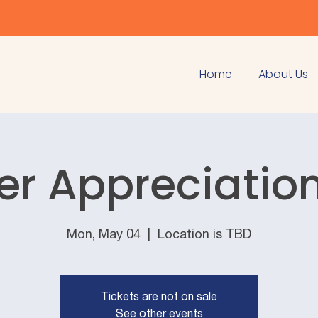
Home
About Us
er Appreciatio
Mon, May 04
  |  
Location is TBD
Tickets are not on sale
See other events