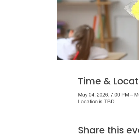
Time & Locat
May 04, 2026, 7:00 PM – M
Location is TBD
Share this ev