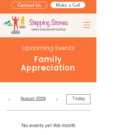
Contact Us
Make a Call
Upcoming Events
Family
Appreciation
August 2026
Today
No events yet this month