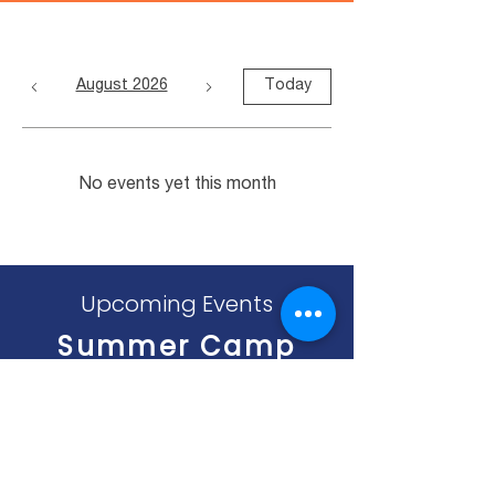
August 2026
Today
No events yet this month
Upcoming Events
Summer Camp
Begins