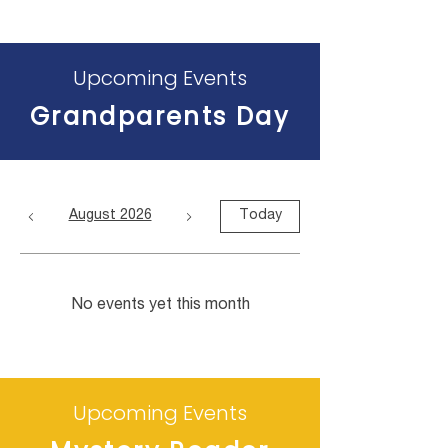
Upcoming Events
Grandparents Day
August 2026
Today
No events yet this month
Upcoming Events