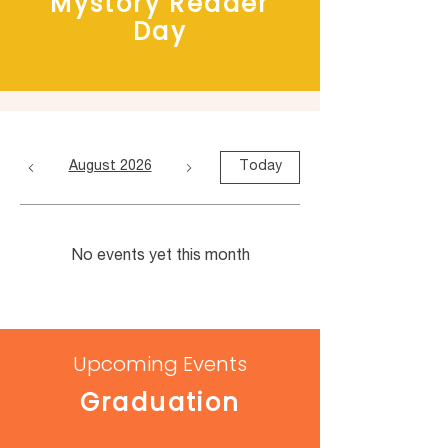
Mystory Reader
Day
August 2026
Today
No events yet this month
Upcoming Events
Graduation